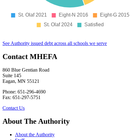
See Authority issued debt across all schools we serve
Contact MHEFA
860 Blue Gentian Road
Suite 145
Eagan, MN 55121
Phone: 651-296-4690
Fax: 651-297-5751
Contact Us
About The Authority
About the Authority