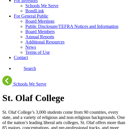
For Investors
Schools We Serve
BondLink
For General Public
Board Meetings
Public Disclosure/TEFRA Notices and Information
Board Members
Annual Reports
Additional Resources
News
Terms of Use
Contact
Search
Schools We Serve
St. Olaf College
St. Olaf College’s 3,000 students come from 90 countries, every
state, and a variety of religious and non-religious backgrounds. One
of the nation’s leading liberal arts colleges, St. Olaf offers more than
85 majors, concentrations, and pre-professional tracks, and more