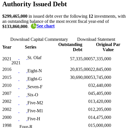
Authority Issued Debt
$299,465,000
in issued debt over the following
12
investments, with
an outstanding balance of the most recent fiscal year-end of
See chart
$133,860,000
.
Download Capital Commentary
Download Statement
Outstanding
Original Par
Year
Series
Debt
Value
St. Olaf
2021
57,335,000
57,335,000
2021
2016
20,835,000
22,845,000
Eight-N
2015
30,690,000
53,745,000
Eight-G
2010
0
32,440,000
Seven-F
2007
0
45,405,000
Six-O
2002
0
13,420,000
Five-M2
2002
0
12,205,000
Five-M1
2000
0
14,475,000
Five-H
1998
0
15,000,000
Four-R