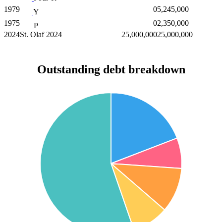
1979
0
5,245,000
Y
1975
0
2,350,000
P
2024
St. Olaf 2024
25,000,000
25,000,000
Outstanding debt breakdown