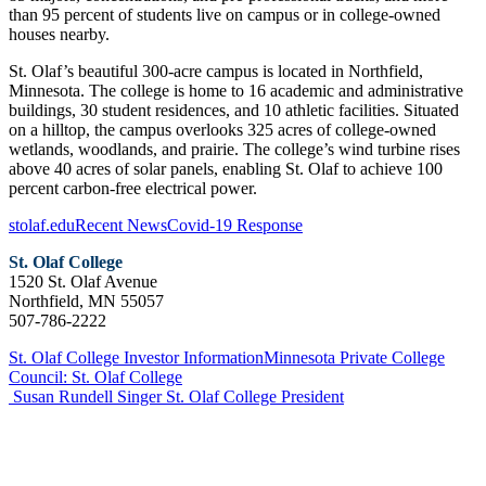
than 95 percent of students live on campus or in college-owned
houses nearby.
St. Olaf’s beautiful 300-acre campus is located in Northfield,
Minnesota. The college is home to 16 academic and administrative
buildings, 30 student residences, and 10 athletic facilities. Situated
on a hilltop, the campus overlooks 325 acres of college-owned
wetlands, woodlands, and prairie. The college’s wind turbine rises
above 40 acres of solar panels, enabling St. Olaf to achieve 100
percent carbon-free electrical power.
stolaf.edu
Recent News
Covid-19 Response
St. Olaf College
1520 St. Olaf Avenue
Northfield, MN 55057
507-786-2222
St. Olaf College Investor Information
Minnesota Private College
Council: St. Olaf College
Susan Rundell Singer
St. Olaf College President