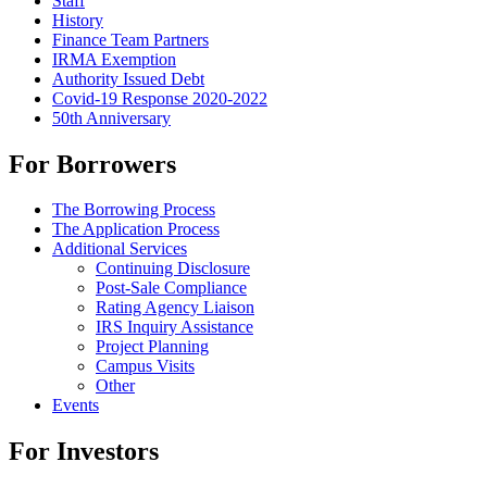
Staff
History
Finance Team Partners
IRMA Exemption
Authority Issued Debt
Covid-19 Response 2020-2022
50th Anniversary
For Borrowers
The Borrowing Process
The Application Process
Additional Services
Continuing Disclosure
Post-Sale Compliance
Rating Agency Liaison
IRS Inquiry Assistance
Project Planning
Campus Visits
Other
Events
For Investors