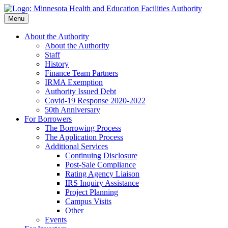
Skip
to
Menu
main
content
About the Authority
About the Authority
Staff
History
Finance Team Partners
IRMA Exemption
Authority Issued Debt
Covid-19 Response 2020-2022
50th Anniversary
For Borrowers
The Borrowing Process
The Application Process
Additional Services
Continuing Disclosure
Post-Sale Compliance
Rating Agency Liaison
IRS Inquiry Assistance
Project Planning
Campus Visits
Other
Events