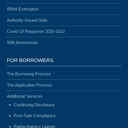
IRMA Exemption
Authority Issued Debt
Covid-19 Response 2020-2022
50th Anniversary
FOR BORROWERS
The Borrowing Process
The Application Process
Additional Services
Continuing Disclosure
Post-Sale Compliance
Rating Agency Liaison