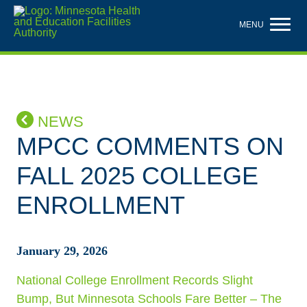
Skip
to
MENU
main
content
NEWS
MPCC COMMENTS ON
FALL 2025 COLLEGE
ENROLLMENT
January 29, 2026
National College Enrollment Records Slight
Bump, But Minnesota Schools Fare Better – The