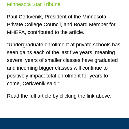
Minnesota Star Tribune
Paul Cerkvenik, President of the Minnesota
Private College Council, and Board Member for
MHEFA, contributed to the article.
“Undergraduate enrollment at private schools has
seen gains each of the last five years, meaning
several years of smaller classes have graduated
and incoming bigger classes will continue to
positively impact total enrolment for years to
come, Cerkvenik said.”
Read the full article by clicking the link above.