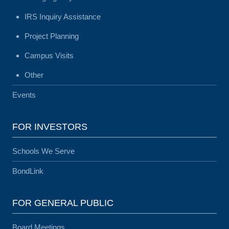
IRS Inquiry Assistance
Project Planning
Campus Visits
Other
Events
FOR INVESTORS
Schools We Serve
BondLink
FOR GENERAL PUBLIC
Board Meetings