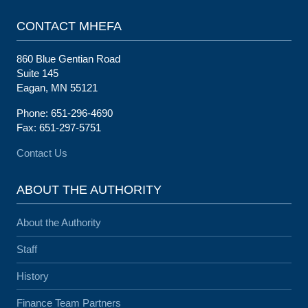
CONTACT MHEFA
860 Blue Gentian Road
Suite 145
Eagan, MN 55121
Phone: 651-296-4690
Fax: 651-297-5751
Contact Us
ABOUT THE AUTHORITY
About the Authority
Staff
History
Finance Team Partners