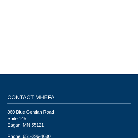
CONTACT MHEFA
860 Blue Gentian Road
Suite 145
Eagan, MN 55121
Phone: 651-296-4690