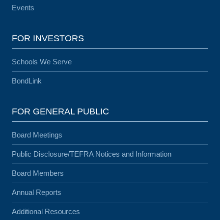
Events
FOR INVESTORS
Schools We Serve
BondLink
FOR GENERAL PUBLIC
Board Meetings
Public Disclosure/TEFRA Notices and Information
Board Members
Annual Reports
Additional Resources