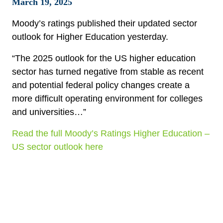
March 19, 2025
Moody’s ratings published their updated sector
outlook for Higher Education yesterday.
“The 2025 outlook for the US higher education
sector has turned negative from stable as recent
and potential federal policy changes create a
more difficult operating environment for colleges
and universities…”
Read the full Moody’s Ratings Higher Education –
US sector outlook here