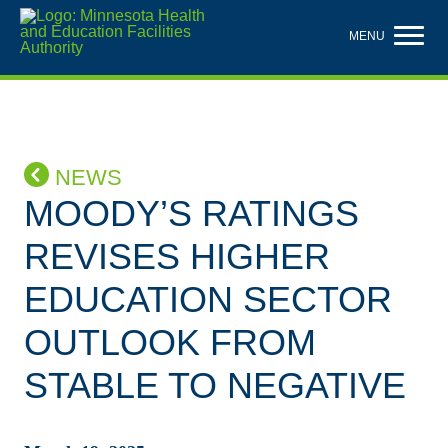
Skip
to
MENU
main
content
NEWS
MOODY’S RATINGS
REVISES HIGHER
EDUCATION SECTOR
OUTLOOK FROM
STABLE TO NEGATIVE