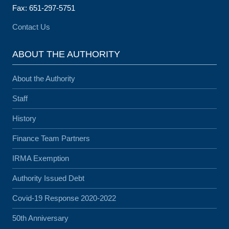
Fax: 651-297-5751
Contact Us
ABOUT THE AUTHORITY
About the Authority
Staff
History
Finance Team Partners
IRMA Exemption
Authority Issued Debt
Covid-19 Response 2020-2022
50th Anniversary