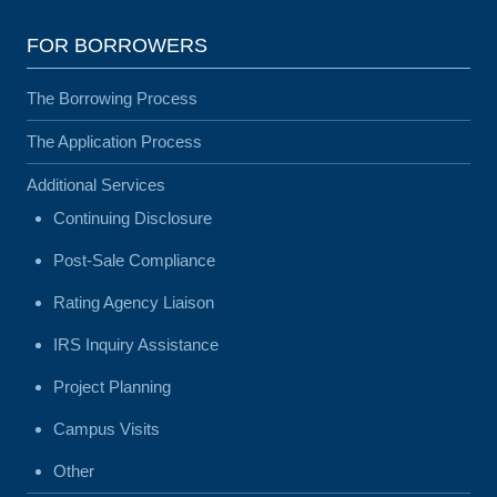
FOR BORROWERS
The Borrowing Process
The Application Process
Additional Services
Continuing Disclosure
Post-Sale Compliance
Rating Agency Liaison
IRS Inquiry Assistance
Project Planning
Campus Visits
Other