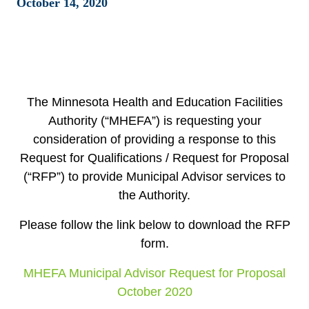
October 14, 2020
The Minnesota Health and Education Facilities
Authority (“MHEFA”) is requesting your
consideration of providing a response to this
Request for Qualifications / Request for Proposal
(“RFP”) to provide Municipal Advisor services to
the Authority.
Please follow the link below to download the RFP
form.
MHEFA Municipal Advisor Request for Proposal
October 2020