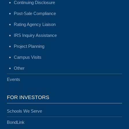
Continuing Disclosure
Post-Sale Compliance
Rating Agency Liaison
IRS Inquiry Assistance
Project Planning
Campus Visits
Other
Events
FOR INVESTORS
Schools We Serve
BondLink