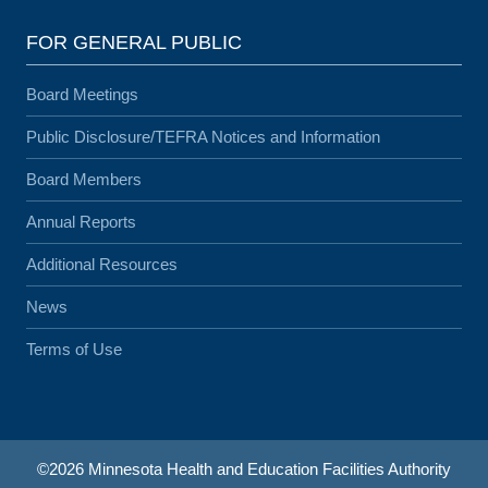
FOR GENERAL PUBLIC
Board Meetings
Public Disclosure/TEFRA Notices and Information
Board Members
Annual Reports
Additional Resources
News
Terms of Use
©2026 Minnesota Health and Education Facilities Authority