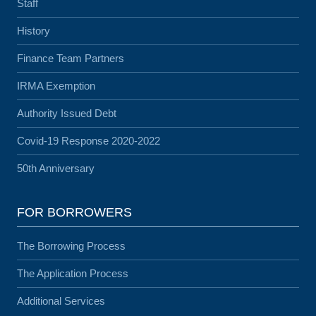
Staff
History
Finance Team Partners
IRMA Exemption
Authority Issued Debt
Covid-19 Response 2020-2022
50th Anniversary
FOR BORROWERS
The Borrowing Process
The Application Process
Additional Services