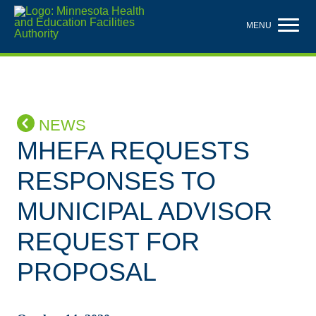
Skip
to
MENU
main
content
NEWS
MHEFA REQUESTS
RESPONSES TO
MUNICIPAL ADVISOR
REQUEST FOR
PROPOSAL