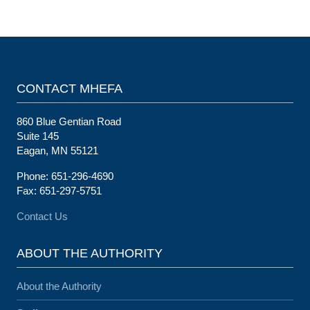
CONTACT MHEFA
860 Blue Gentian Road
Suite 145
Eagan, MN 55121
Phone: 651-296-4690
Fax: 651-297-5751
Contact Us
ABOUT THE AUTHORITY
About the Authority