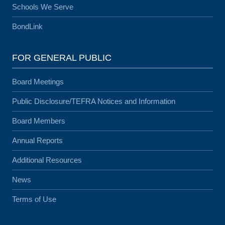
Schools We Serve
BondLink
FOR GENERAL PUBLIC
Board Meetings
Public Disclosure/TEFRA Notices and Information
Board Members
Annual Reports
Additional Resources
News
Terms of Use