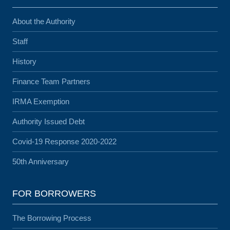
About the Authority
Staff
History
Finance Team Partners
IRMA Exemption
Authority Issued Debt
Covid-19 Response 2020-2022
50th Anniversary
FOR BORROWERS
The Borrowing Process