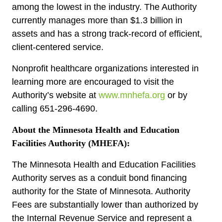
among the lowest in the industry. The Authority
currently manages more than $1.3 billion in
assets and has a strong track-record of efficient,
client-centered service.
Nonprofit healthcare organizations interested in
learning more are encouraged to visit the
Authority’s website at
www.mnhefa.org
or by
calling 651-296-4690.
About the Minnesota Health and Education
Facilities Authority (MHEFA):
The Minnesota Health and Education Facilities
Authority serves as a conduit bond financing
authority for the State of Minnesota. Authority
Fees are substantially lower than authorized by
the Internal Revenue Service and represent a