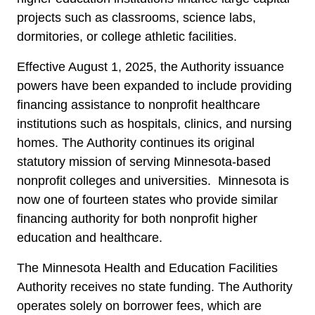
projects such as classrooms, science labs,
dormitories, or college athletic facilities.
Effective August 1, 2025, the Authority issuance
powers have been expanded to include providing
financing assistance to nonprofit healthcare
institutions such as hospitals, clinics, and nursing
homes. The Authority continues its original
statutory mission of serving Minnesota-based
nonprofit colleges and universities. Minnesota is
now one of fourteen states who provide similar
financing authority for both nonprofit higher
education and healthcare.
The Minnesota Health and Education Facilities
Authority receives no state funding. The Authority
operates solely on borrower fees, which are