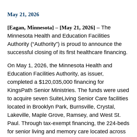
May 21, 2026
[Eagan, Minnesota] – [May 21, 2026]
– The
Minnesota Health and Education Facilities
Authority (“Authority”) is proud to announce the
successful closing of its first healthcare financing.
On May 1, 2026, the Minnesota Health and
Education Facilities Authority, as issuer,
completed a $120,035,000 financing for
KingsPath Senior Ministries. The funds were used
to acquire seven SuiteLiving Senior Care facilities
located in Brooklyn Park, Burnsville, Crystal,
Lakeville, Maple Grove, Ramsey, and West St.
Paul. Through tax-exempt financing, the 224-beds
for senior living and memory care located across