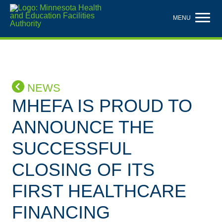
Skip
to
MENU
main
content
NEWS
MHEFA IS PROUD TO
ANNOUNCE THE
SUCCESSFUL
CLOSING OF ITS
FIRST HEALTHCARE
FINANCING