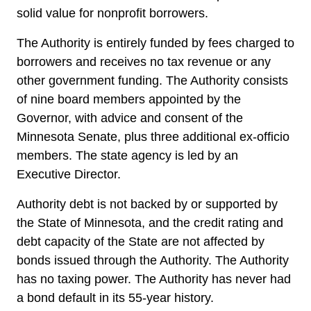
solid value for nonprofit borrowers.
The Authority is entirely funded by fees charged to
borrowers and receives no tax revenue or any
other government funding. The Authority consists
of nine board members appointed by the
Governor, with advice and consent of the
Minnesota Senate, plus three additional ex-officio
members. The state agency is led by an
Executive Director.
Authority debt is not backed by or supported by
the State of Minnesota, and the credit rating and
debt capacity of the State are not affected by
bonds issued through the Authority. The Authority
has no taxing power. The Authority has never had
a bond default in its 55-year history.