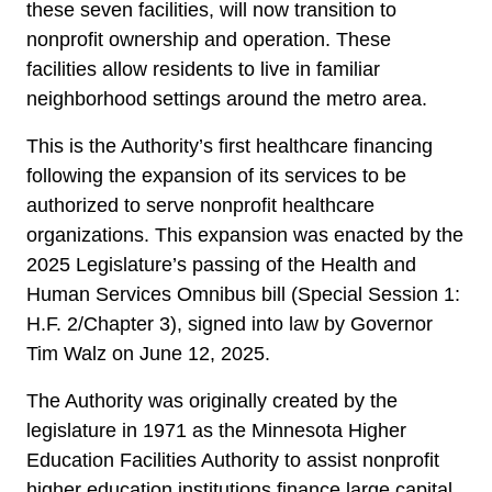
these seven facilities, will now transition to
nonprofit ownership and operation. These
facilities allow residents to live in familiar
neighborhood settings around the metro area.
This is the Authority’s first healthcare financing
following the expansion of its services to be
authorized to serve nonprofit healthcare
organizations. This expansion was enacted by the
2025 Legislature’s passing of the Health and
Human Services Omnibus bill (Special Session 1:
H.F. 2/Chapter 3), signed into law by Governor
Tim Walz on June 12, 2025.
The Authority was originally created by the
legislature in 1971 as the Minnesota Higher
Education Facilities Authority to assist nonprofit
higher education institutions finance large capital