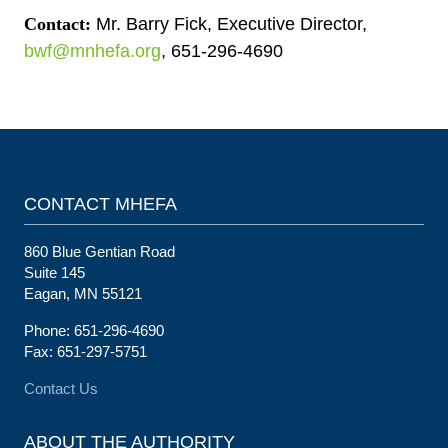
Contact:
Mr. Barry Fick, Executive Director,
bwf@mnhefa.org
, 651-296-4690
CONTACT MHEFA
860 Blue Gentian Road
Suite 145
Eagan, MN 55121
Phone: 651-296-4690
Fax: 651-297-5751
Contact Us
ABOUT THE AUTHORITY