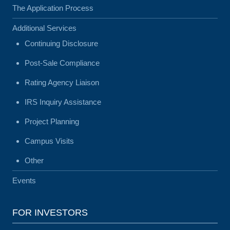
The Application Process
Additional Services
Continuing Disclosure
Post-Sale Compliance
Rating Agency Liaison
IRS Inquiry Assistance
Project Planning
Campus Visits
Other
Events
FOR INVESTORS