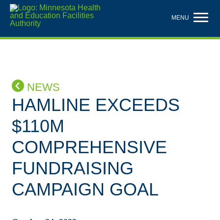
Skip
to
MENU
main
content
NEWS
HAMLINE EXCEEDS
$110M
COMPREHENSIVE
FUNDRAISING
CAMPAIGN GOAL