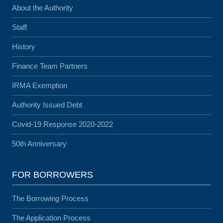
About the Authority
Staff
History
Finance Team Partners
IRMA Exemption
Authority Issued Debt
Covid-19 Response 2020-2022
50th Anniversary
FOR BORROWERS
The Borrowing Process
The Application Process