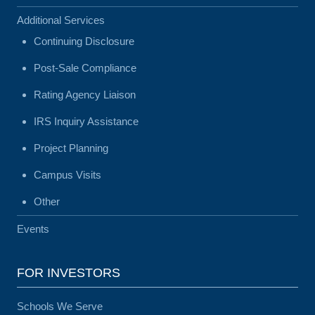
Additional Services
Continuing Disclosure
Post-Sale Compliance
Rating Agency Liaison
IRS Inquiry Assistance
Project Planning
Campus Visits
Other
Events
FOR INVESTORS
Schools We Serve