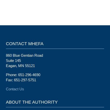
CONTACT MHEFA
860 Blue Gentian Road
Suite 145
Eagan, MN 55121
Phone: 651-296-4690
Fax: 651-297-5751
Contact Us
ABOUT THE AUTHORITY