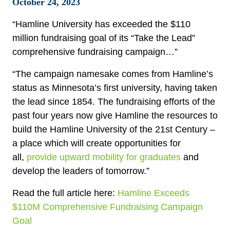
October 24, 2023
“Hamline University has exceeded the $110
million fundraising goal of its “Take the Lead”
comprehensive fundraising campaign…”
“The campaign namesake comes from Hamline’s
status as Minnesota’s first university, having taken
the lead since 1854. The fundraising efforts of the
past four years now give Hamline the resources to
build the Hamline University of the 21st Century –
a place which will create opportunities for
all,
provide upward mobility for graduates
and
develop the leaders of tomorrow.”
Read the full article here:
Hamline Exceeds
$110M Comprehensive Fundraising Campaign
Goal