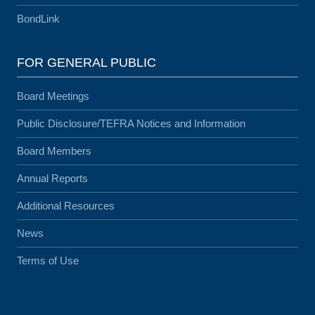
BondLink
FOR GENERAL PUBLIC
Board Meetings
Public Disclosure/TEFRA Notices and Information
Board Members
Annual Reports
Additional Resources
News
Terms of Use