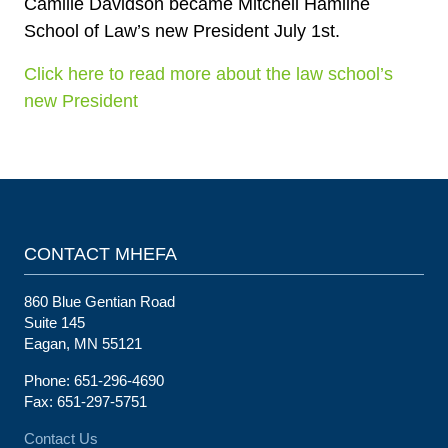
Camille Davidson became Mitchell Hamline
School of Law’s new President July 1st.
Click here to read more about the law school’s
new President
CONTACT MHEFA
860 Blue Gentian Road
Suite 145
Eagan, MN 55121
Phone: 651-296-4690
Fax: 651-297-5751
Contact Us