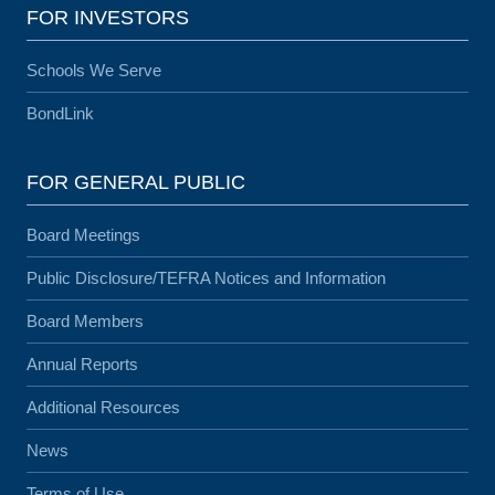
FOR INVESTORS
Schools We Serve
BondLink
FOR GENERAL PUBLIC
Board Meetings
Public Disclosure/TEFRA Notices and Information
Board Members
Annual Reports
Additional Resources
News
Terms of Use