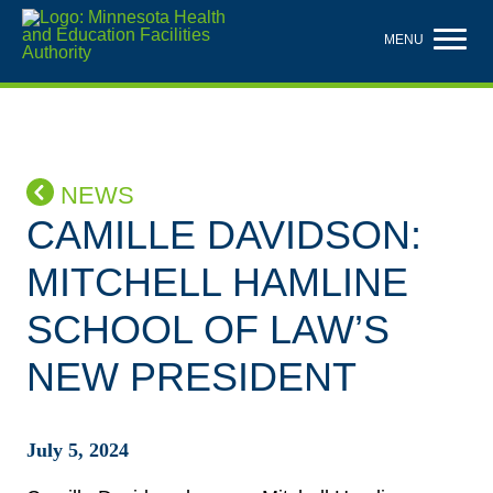
Skip
to
MENU
main
content
NEWS
CAMILLE DAVIDSON:
MITCHELL HAMLINE
SCHOOL OF LAW’S
NEW PRESIDENT
July 5, 2024