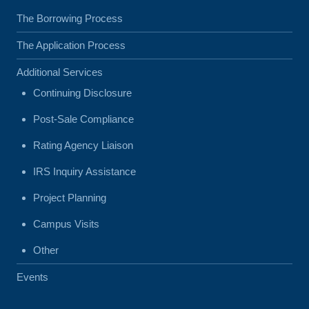
The Borrowing Process
The Application Process
Additional Services
Continuing Disclosure
Post-Sale Compliance
Rating Agency Liaison
IRS Inquiry Assistance
Project Planning
Campus Visits
Other
Events