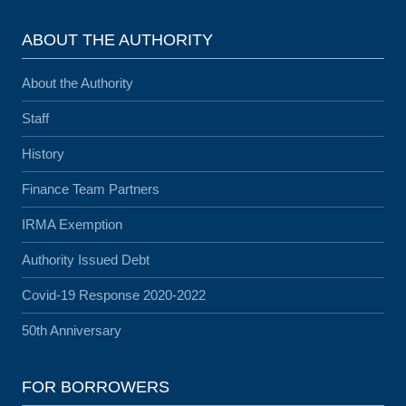
ABOUT THE AUTHORITY
About the Authority
Staff
History
Finance Team Partners
IRMA Exemption
Authority Issued Debt
Covid-19 Response 2020-2022
50th Anniversary
FOR BORROWERS